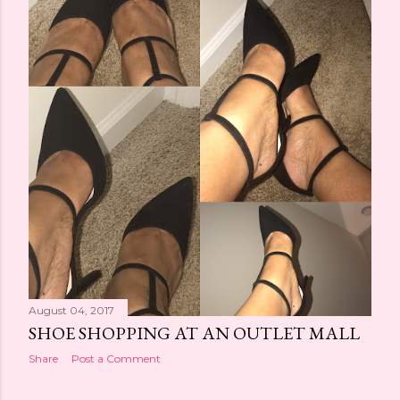
t
s
August 04, 2017
SHOE SHOPPING AT AN OUTLET MALL
Share
Post a Comment