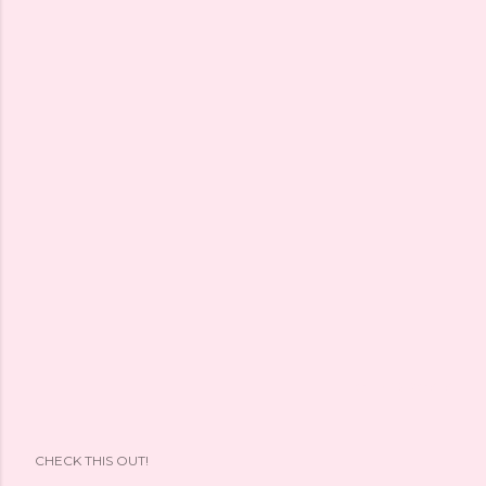
OLDER POSTS
CHECK THIS OUT!